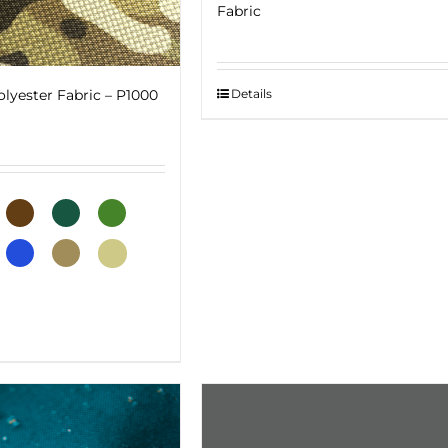
Fabric
Details
lyester Fabric – P1000