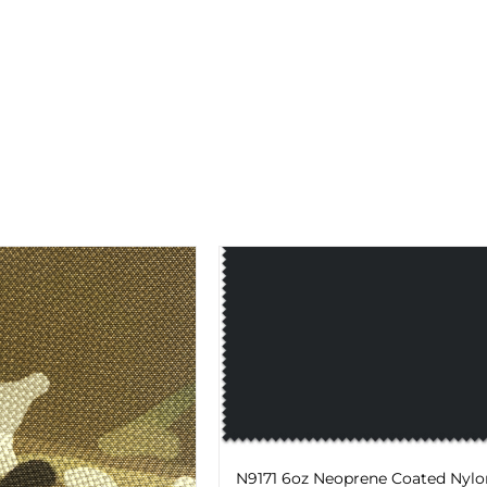
N9171 6oz Neoprene Coated Nylo