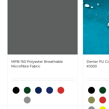
The
on
options
the
may
product
be
page
chosen
on
the
product
page
MPB-150 Polyester Breathable
Denier PU Co
Microfibre Fabric
K1000