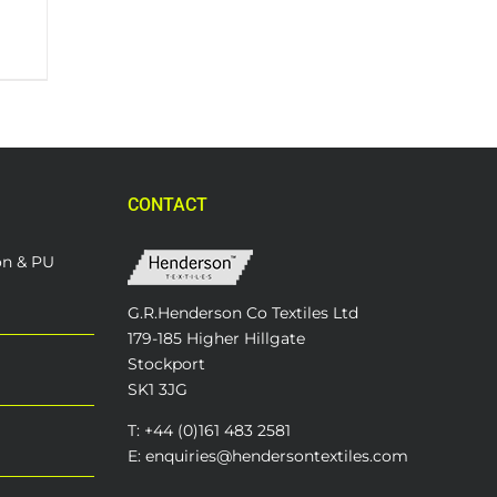
CONTACT
on & PU
G.R.Henderson Co Textiles Ltd
179-185 Higher Hillgate
Stockport
SK1 3JG
T: +44 (0)161 483 2581
E: enquiries@hendersontextiles.com