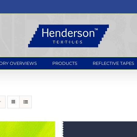
ORY OVERVIEWS
PRODUCTS
REFLECTIVE TAPES