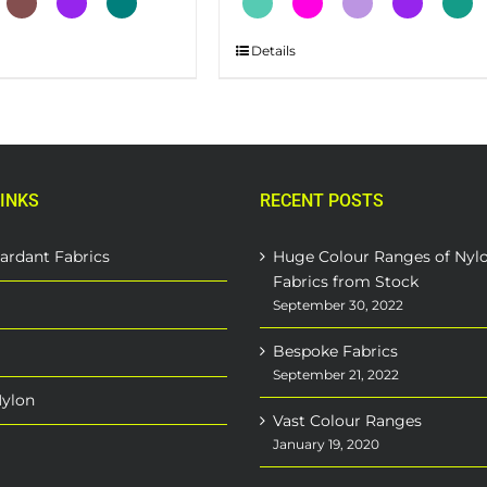
This
Details
product
has
multiple
variants.
The
INKS
RECENT POSTS
options
may
be
ardant Fabrics
Huge Colour Ranges of Nyl
chosen
Fabrics from Stock
on
September 30, 2022
the
Bespoke Fabrics
product
September 21, 2022
page
Nylon
Vast Colour Ranges
January 19, 2020