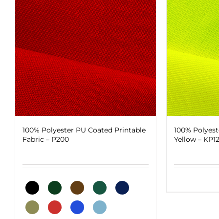
100% Polyester PU Coated Printable
100% Polyest
Fabric – P200
Yellow – KP1