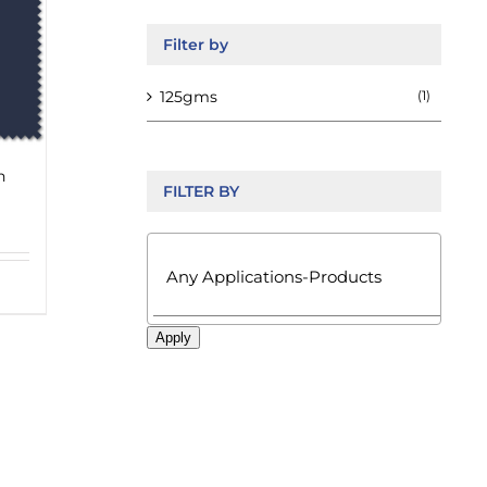
Filter by
125gms
(1)
n
FILTER BY

Apply