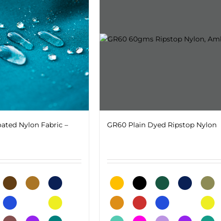
ated Nylon Fabric –
GR60 Plain Dyed Ripstop Nylon