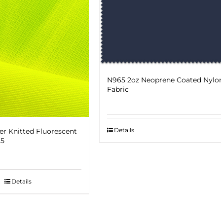
N965 2oz Neoprene Coated Nylo
Fabric
Details
er Knitted Fluorescent
25
Details