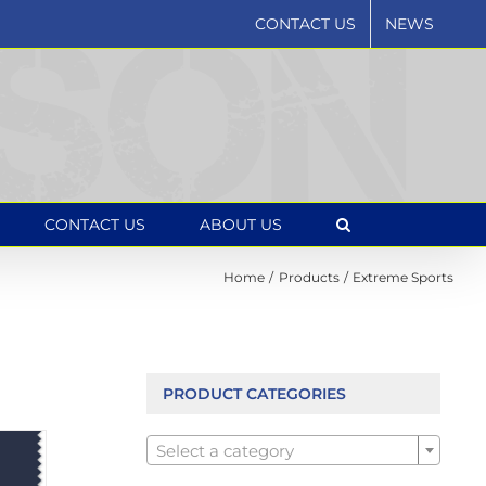
CONTACT US
NEWS
CONTACT US
ABOUT US
Home
Products
Extreme Sports
PRODUCT CATEGORIES

Select a category