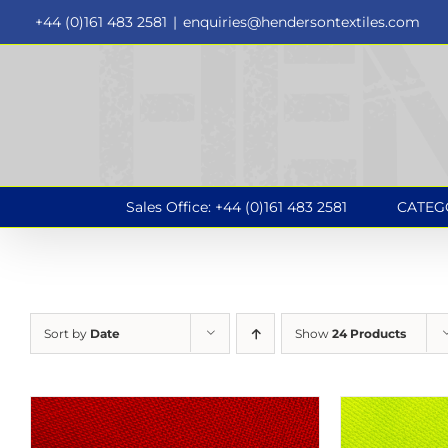
Skip
+44 (0)161 483 2581
|
enquiries@hendersontextiles.com
to
content
Sales Office: +44 (0)161 483 2581
CATEG
Sort by
Date
Show
24 Products